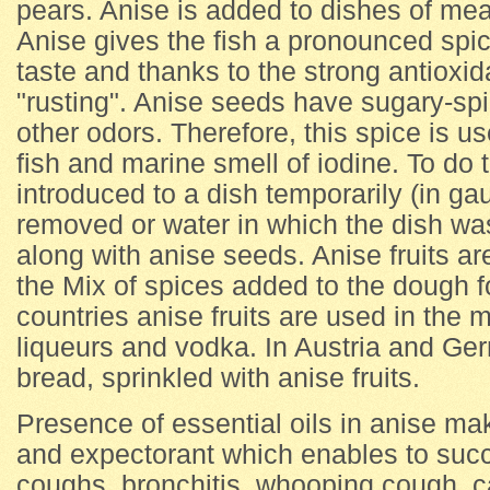
pears. Anise is added to dishes of mea
Anise gives the fish a pronounced spic
taste and thanks to the strong antioxid
"rusting". Anise seeds have sugary-spic
other odors. Therefore, this spice is us
fish and marine smell of iodine. To do 
introduced to a dish temporarily (in g
removed or water in which the dish wa
along with anise seeds. Anise fruits ar
the Mix of spices added to the dough f
countries anise fruits are used in the 
liqueurs and vodka. In Austria and Ger
bread, sprinkled with anise fruits.
Presence of essential oils in anise mak
and expectorant which enables to succes
coughs, bronchitis, whooping cough, ca