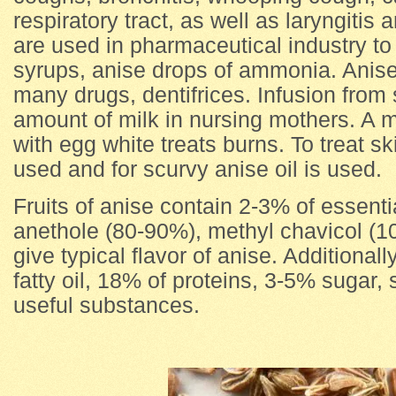
respiratory tract, as well as laryngitis a
are used in pharmaceutical industry to 
syrups, anise drops of ammonia. Anise
many drugs, dentifrices. Infusion from
amount of milk in nursing mothers. A m
with egg white treats burns. To treat s
used and for scurvy anise oil is used.
Fruits of anise contain 2-3% of essenti
anethole (80-90%), methyl chavicol (1
give typical flavor of anise. Additionall
fatty oil, 18% of proteins, 3-5% sugar
useful substances.