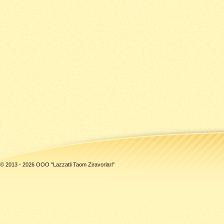
© 2013 - 2026 ООО "Lazzatli Taom Ziravorlari"