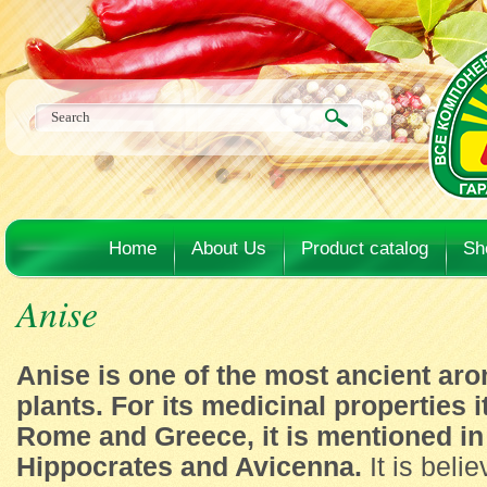
Home
About Us
Product catalog
Sh
Anise
Anise is one of the most ancient ar
plants. For its medicinal properties 
Rome and Greece, it is mentioned in 
Hippocrates and Avicenna.
It is belie