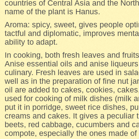
countries of Central Asia and the Nor
name of the plant is Hanus.
Aroma: spicy, sweet, gives people op
tactful and diplomatic, improves ment
ability to adapt.
In cooking, both fresh leaves and fruit
Anise essential oils and anise liqueurs
culinary. Fresh leaves are used in sal
well as in the preparation of fine nut 
oil are added to cakes, cookies, cakes
used for cooking of milk dishes (milk a
put it in porridge, sweet rice dishes, pu
creams and cakes. It gives a peculiar t
beets, red cabbage, cucumbers and carr
compote, especially the ones made of