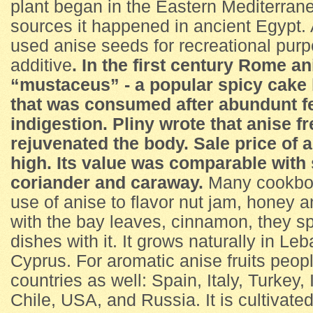
plant began in the Eastern Mediterrane
sources it happened in ancient Egypt.
used anise seeds for recreational pur
additive
.
In the first century Rome a
“mustaceus” - a popular spicy cake 
that was consumed after abundunt fe
indigestion. Pliny wrote that anise 
rejuvenated the body. Sale price of 
high. Its value was comparable with 
coriander and caraway.
Many cookbo
use of anise to flavor nut jam, honey a
with the bay leaves, cinnamon, they s
dishes with it. It grows naturally in L
Cyprus. For aromatic anise fruits peop
countries as well: Spain, Italy, Turkey,
Chile, USA, and Russia. It is cultivate