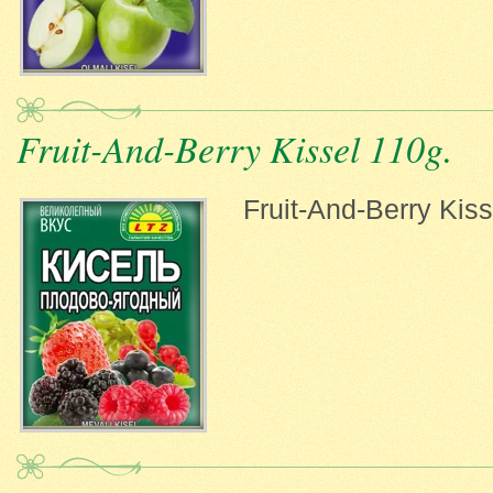
Fruit-And-Berry Kissel 110g.
Fruit-And-Berry Kiss