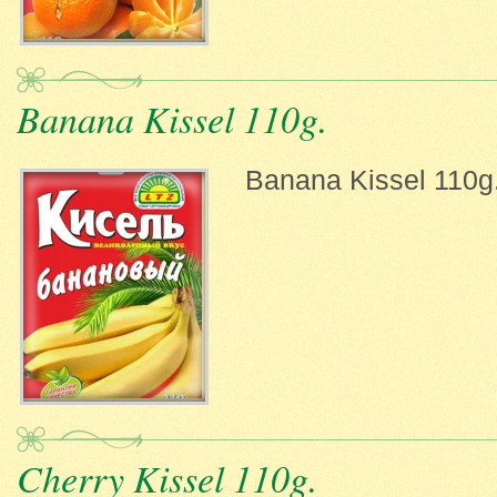
Banana Kissel 110g.
Banana Kissel 110g
Cherry Kissel 110g.