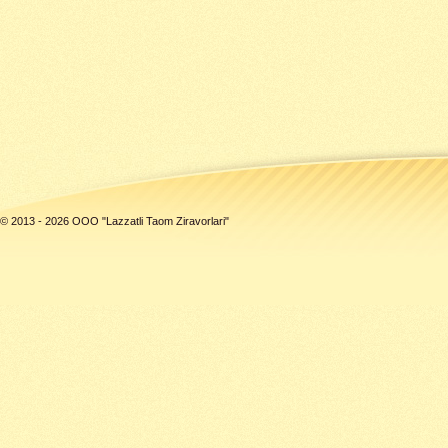
© 2013 - 2026 ООО "Lazzatli Taom Ziravorlari"