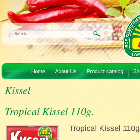
Home
About Us
Product catalog
Sh
Kissel
Tropical Kissel 110g.
Tropical Kissel 110g