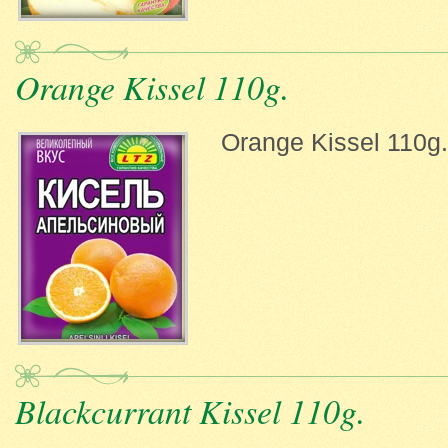
Orange Kissel 110g.
Orange Kissel 110g.
Blackcurrant Kissel 110g.