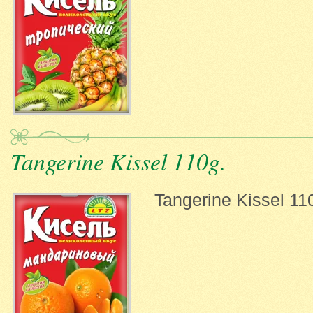
Tangerine Kissel 110g.
Tangerine Kissel 11