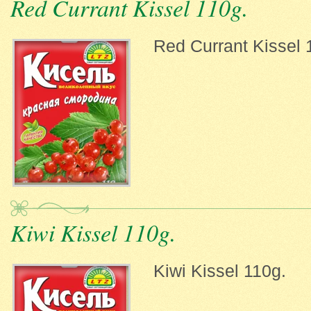
Red Currant Kissel 110g.
Red Currant Kissel 
Kiwi Kissel 110g.
Kiwi Kissel 110g.