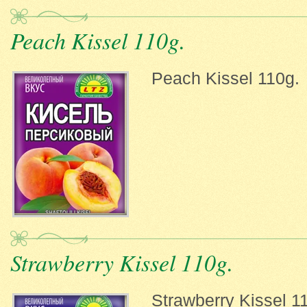
Peach Kissel 110g.
Peach Kissel 110g.
Strawberry Kissel 110g.
Strawberry Kissel 1