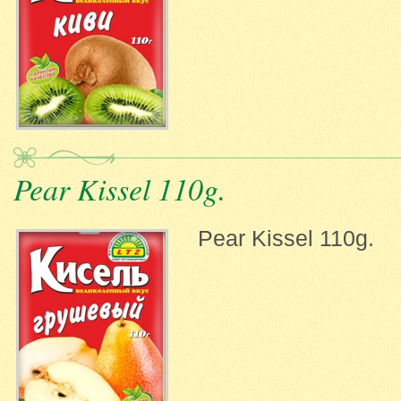
Pear Kissel 110g.
Pear Kissel 110g.