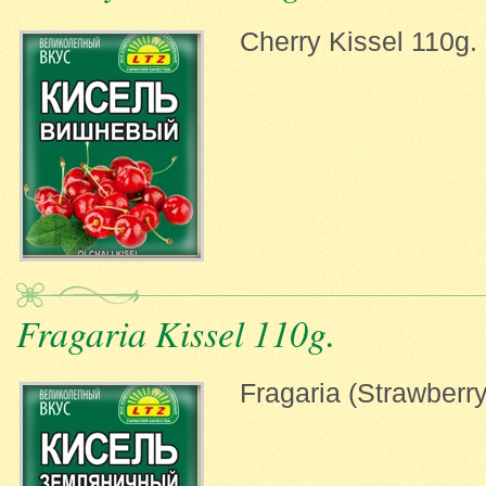
Cherry Kissel 110g.
Fragaria Kissel 110g.
Fragaria (Strawberry