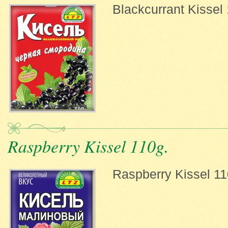
Blackcurrant Kissel
Raspberry Kissel 110g.
Raspberry Kissel 11