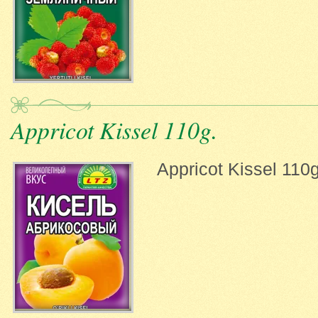
Appricot Kissel 110g.
Appricot Kissel 110g