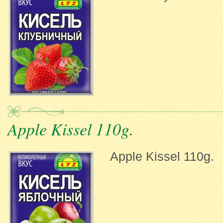
Apple Kissel 110g.
Apple Kissel 110g.